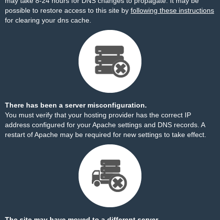
may take 8-24 hours for DNS changes to propagate. It may be
possible to restore access to this site by
following these instructions
for clearing your dns cache.
There has been a server misconfiguration.
You must verify that your hosting provider has the correct IP
address configured for your Apache settings and DNS records. A
restart of Apache may be required for new settings to take effect.
The site may have moved to a different server.