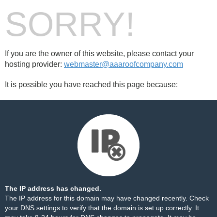
SORRY!
If you are the owner of this website, please contact your
hosting provider:
webmaster@aaaroofcompany.com
It is possible you have reached this page because:
The IP address has changed.
The IP address for this domain may have changed recently. Check
your DNS settings to verify that the domain is set up correctly. It